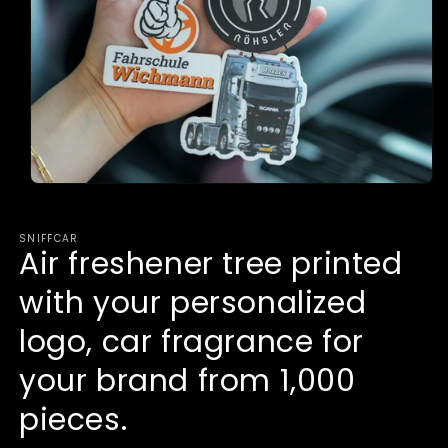
Open
media
1
in
SNIFFCAR
modal
Air freshener tree printed
with your personalized
logo, car fragrance for
your brand from 1,000
pieces.