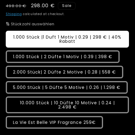
Regular
Sale
298.00 €
498.00 €
Sale
price
price
Shipping
calculated at checkout.
🔢 Stückzahl auswählen
1.000 Stück |1 Duft 1 Motiv | 0.29 | 298 € | 40%
Rabatt
1.000 Stück | 2 Düfte 1 Motiv | 0.39 | 398 €
2.000 Stück| 2 Düfte 2 Motive | 0.28 | 558 €
5.000 Stück | 5 Düfte 5 Motive | 0.26 | 1.298 €
10.000 Stück | 10 Düfte 10 Motive | 0.24 |
2.498 €
La Vie Est Belle VIP Fragrance 259€