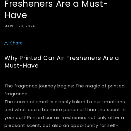
Fresheners Are a Must-
Have
MARCH 20, 2024
Share
Why Printed Car Air Fresheners Are a
Must-Have
The fragrance journey begins: The magic of printed
fragrance
The sense of smell is closely linked to our emotions,
and what could be more personal than the scent in
your car? Printed car air fresheners not only offer a
pleasant scent, but also an opportunity for self-