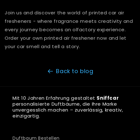
Join us and discover the world of printed car air
fresheners - where fragrance meets creativity and
every journey becomes an olfactory experience.
Order your own printed air freshener now and let
your car smell and tell a story.
Back to blog
Mit 10 Jahren Erfahrung gestaltet
Sniffcar
personalisierte Duftbäume, die Ihre Marke
unvergesslich machen – zuverlässig, kreativ,
einzigartig.
Duftbaum Bestellen