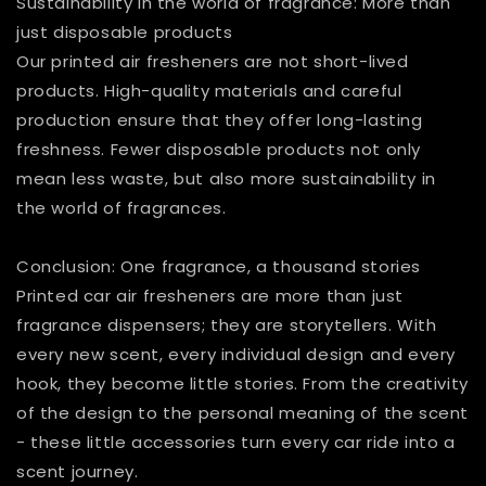
Sustainability in the world of fragrance: More than
just disposable products
Our printed air fresheners are not short-lived
products. High-quality materials and careful
production ensure that they offer long-lasting
freshness. Fewer disposable products not only
mean less waste, but also more sustainability in
the world of fragrances.
Conclusion: One fragrance, a thousand stories
Printed car air fresheners are more than just
fragrance dispensers; they are storytellers. With
every new scent, every individual design and every
hook, they become little stories. From the creativity
of the design to the personal meaning of the scent
- these little accessories turn every car ride into a
scent journey.