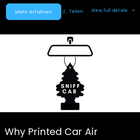
View full details
Teilen
Mehr erfahren
Why Printed Car Air