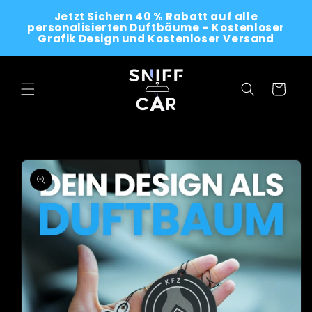
Skip to
Jetzt Sichern 40 % Rabatt auf alle
content
personalisierten Duftbäume – Kostenloser
Grafik Design und Kostenloser Versand
Cart
Skip to
product
information