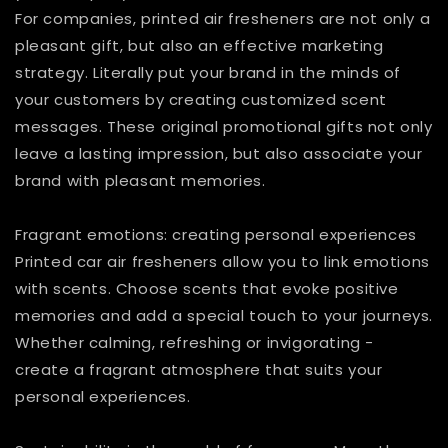
For companies, printed air fresheners are not only a
pleasant gift, but also an effective marketing
strategy. Literally put your brand in the minds of
your customers by creating customized scent
messages. These original promotional gifts not only
leave a lasting impression, but also associate your
brand with pleasant memories.
Fragrant emotions: creating personal experiences
Printed car air fresheners allow you to link emotions
with scents. Choose scents that evoke positive
memories and add a special touch to your journeys.
Whether calming, refreshing or invigorating -
create a fragrant atmosphere that suits your
personal experiences.