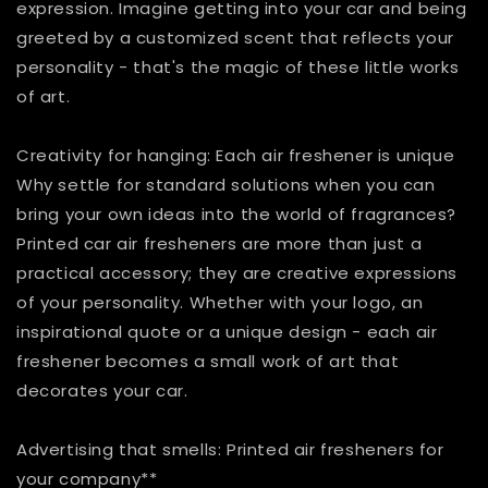
expression. Imagine getting into your car and being
greeted by a customized scent that reflects your
personality - that's the magic of these little works
of art.
Creativity for hanging: Each air freshener is unique
Why settle for standard solutions when you can
bring your own ideas into the world of fragrances?
Printed car air fresheners are more than just a
practical accessory; they are creative expressions
of your personality. Whether with your logo, an
inspirational quote or a unique design - each air
freshener becomes a small work of art that
decorates your car.
Advertising that smells: Printed air fresheners for
your company**